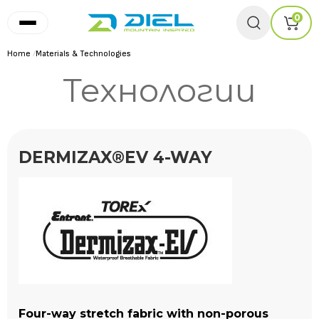
0
Home
/
Materials & Technologies
Технологии
DERMIZAX®EV 4-WAY
Four-way stretch fabric with non-porous