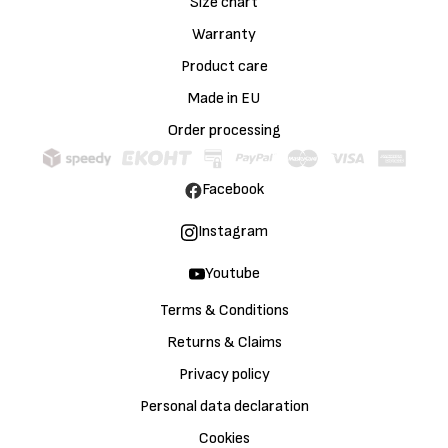
Size chart
Warranty
Product care
Made in EU
Order processing
Facebook
Instagram
Youtube
Terms & Conditions
Returns & Claims
Privacy policy
Personal data declaration
Cookies