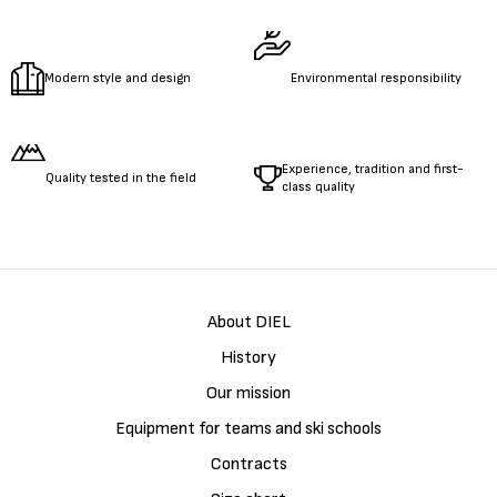
Modern style and design
Environmental responsibility
Experience, tradition and first-
Quality tested in the field
class quality
About DIEL
History
Our mission
Equipment for teams and ski schools
Contracts