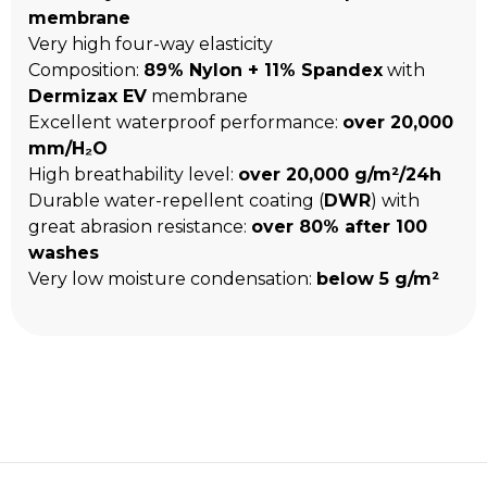
membrane
Very high four-way elasticity
Composition:
89% Nylon + 11% Spandex
with
Dermizax EV
membrane
Excellent waterproof performance:
over 20,000
mm/H₂O
High breathability level:
over 20,000 g/m²/24h
Durable water-repellent coating (
DWR
) with
great abrasion resistance:
over 80% after 100
washes
Very low moisture condensation:
below 5 g/m²