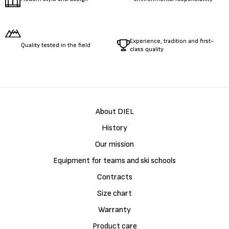
Experience, tradition and first-
Quality tested in the field
class quality
About DIEL
History
Our mission
Equipment for teams and ski schools
Contracts
Size chart
Warranty
Product care