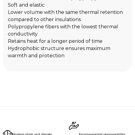
Soft and elastic
Lower volume with the same thermal retention
compared to other insulations
Polypropylene fibers with the lowest thermal
conductivity
Retains heat for a longer period of time
Hydrophobic structure ensures maximum
warmth and protection
Modern style and design
Environmental responsibility