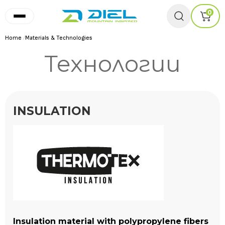
0
Home
/
Materials & Technologies
Технологии
INSULATION
Insulation material with polypropylene fibers