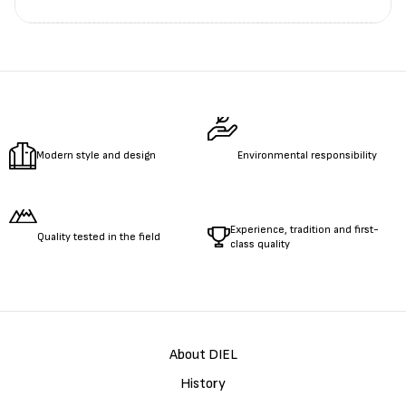
Измерете
обиколката
на гърдите.
Измерете
обиколката
на талията.
Измерете
дължината
на ръцете.
Modern style and design
Environmental responsibility
Experience, tradition and first-
Quality tested in the field
class quality
About DIEL
History