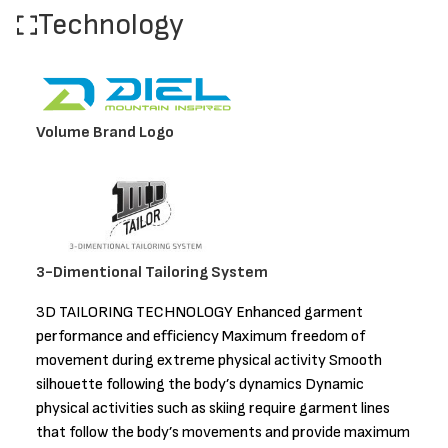
Technology
Volume Brand Logo
3-Dimentional Tailoring System
3D TAILORING TECHNOLOGY Enhanced garment
performance and efficiency Maximum freedom of
movement during extreme physical activity Smooth
silhouette following the body’s dynamics Dynamic
physical activities such as skiing require garment lines
that follow the body’s movements and provide maximum