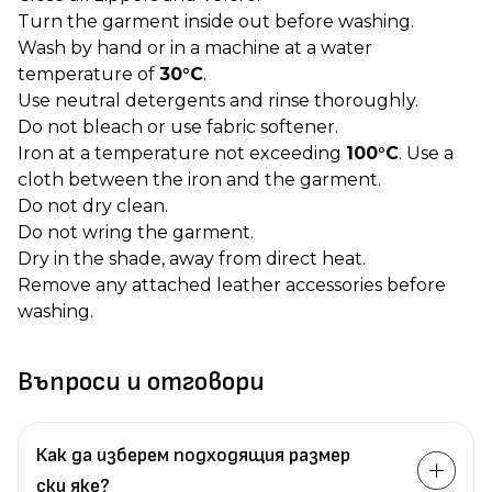
Turn the garment inside out before washing.
Wash by hand or in a machine at a water
temperature of
30°C
.
Use neutral detergents and rinse thoroughly.
Do not bleach or use fabric softener.
Iron at a temperature not exceeding
100°C
. Use a
cloth between the iron and the garment.
Do not dry clean.
Do not wring the garment.
Dry in the shade, away from direct heat.
Remove any attached leather accessories before
washing.
Въпроси и отговори
Как да изберем подходящия размер
ски яке?