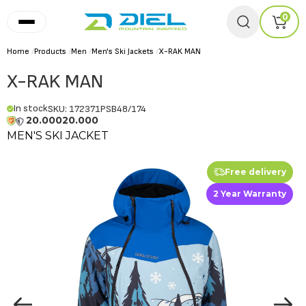
0
Home
/
Products
/
Men
/
Men's Ski Jackets
/
X-RAK MAN
X-RAK MAN
In stock
SKU: 172371PSB48/174
20.000
20.000
MEN'S SKI JACKET
Free delivery
2 Year Warranty