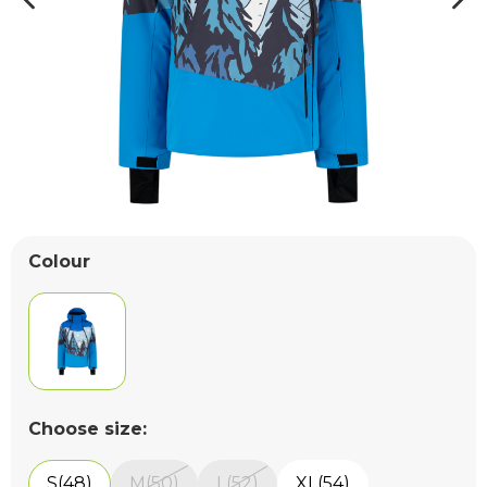
Colour
Choose size:
S(48)
M(50)
L(52)
XL(54)