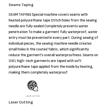
Seams Taping
SEAM TAPING Special machine covers seams with
heated polyurethane tape Stitch holes from the sewing
needle are fully sealed Completely prevents water
penetration To make a garment fully waterproof, water
entry must be prevented in every part. During sewing of
individual pieces, the sewing machine needle creates
small holes in the coated fabric, which significantly
reduce the garment's overall waterproofness. Seams on
DIEL high-tech garments are taped with soft
polyurethane tape applied from the inside by heating,
making them completely waterproof.
Laser Cutting