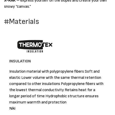
X-RAK
– express yourself on the slopes and create your own
snowy “canvas.”
Materials
INSULATION
Insulation material with polypropylene fibers Soft and
elastic Lower volume with the same thermal retention
compared to other insulations Polypropylene fibers with
the lowest thermal conductivity Retains heat for a
longer period of time Hydrophobic structure ensures
maximum warmth and protection
Niki