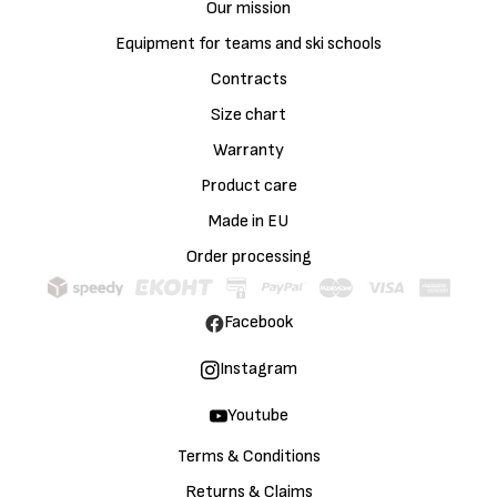
Our mission
Equipment for teams and ski schools
Contracts
Size chart
Warranty
Product care
Made in EU
Order processing
Facebook
Instagram
Youtube
Terms & Conditions
Returns & Claims