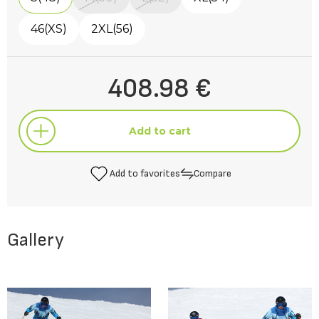
46(XS)
2XL(56)
408.98 €
Add to cart
Add to favorites
Compare
Add to cart
Gallery
Add to favorites
Compare