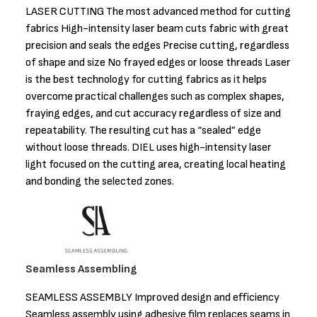
LASER CUTTING The most advanced method for cutting
fabrics High-intensity laser beam cuts fabric with great
precision and seals the edges Precise cutting, regardless
of shape and size No frayed edges or loose threads Laser
is the best technology for cutting fabrics as it helps
overcome practical challenges such as complex shapes,
fraying edges, and cut accuracy regardless of size and
repeatability. The resulting cut has a “sealed” edge
without loose threads. DIEL uses high-intensity laser
light focused on the cutting area, creating local heating
and bonding the selected zones.
Seamless Assembling
SEAMLESS ASSEMBLY Improved design and efficiency
Seamless assembly using adhesive film replaces seams in