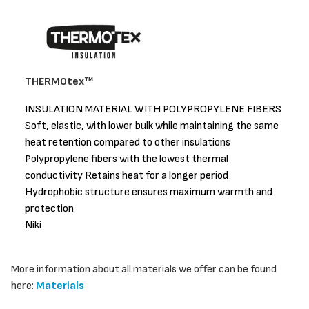
THERMOtex™
INSULATION MATERIAL WITH POLYPROPYLENE FIBERS
Soft, elastic, with lower bulk while maintaining the same
heat retention compared to other insulations
Polypropylene fibers with the lowest thermal
conductivity Retains heat for a longer period
Hydrophobic structure ensures maximum warmth and
protection
Niki
More information about all materials we offer can be found
here:
Materials