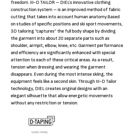
freedom. III-D TAILOR – DIEL’s innovative clothing
construction system – is an improved method of fabric
cutting that takes into account human anatomy.Based
on studies of specific positions and ski sport movements,
3D tailoring “captures” the full body shape by dividing
the garment into about 20 separate parts such as
shoulder, armpit, elbow, knee, etc. Garment performance
and efficiency are significantly enhanced with special
attention to each of these critical areas. As a result,
tension when dressing and wearing the garment
disappears. Even during the most intense skiing, the
equipment feels like a second skin. Through III-D Tailor
technology, DIEL creates original designs with an
elegant silhouette that allow energetic movements
without any restriction or tension.