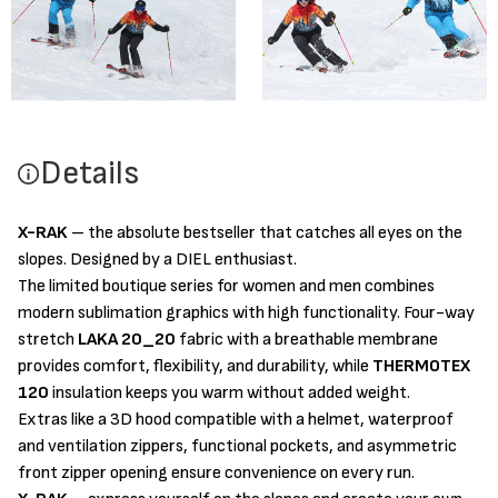
Details
X-RAK
– the absolute bestseller that catches all eyes on the
slopes. Designed by a DIEL enthusiast.
The limited boutique series for women and men combines
modern sublimation graphics with high functionality. Four-way
stretch
LAKA 20_20
fabric with a breathable membrane
provides comfort, flexibility, and durability, while
THERMOTEX
120
insulation keeps you warm without added weight.
Extras like a 3D hood compatible with a helmet, waterproof
and ventilation zippers, functional pockets, and asymmetric
front zipper opening ensure convenience on every run.