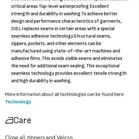
critical areas Top-level waterproofing Excellent
strength and durability in washing To achieve better
design and performance characteristics of garments,
DIEL replaces seams in certain areas with a special
seamless adhesive technology.Structural seams,
zippers, pockets, and other elements can be
manufactured using state-of-the-art machines and
adhesive films. This avoids visible seams and eliminates
the need for additional seam sealing. This exceptional
seamless technology provides excellent tensile strength
and high durability in washing.
More information about all technologies can be found here:
Technology
Care
Close all zippers and Velcro.